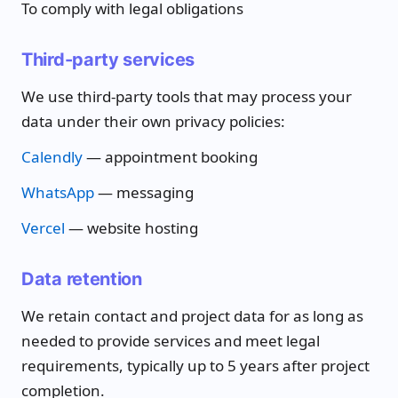
To comply with legal obligations
Third-party services
We use third-party tools that may process your
data under their own privacy policies:
Calendly
— appointment booking
WhatsApp
— messaging
Vercel
— website hosting
Data retention
We retain contact and project data for as long as
needed to provide services and meet legal
requirements, typically up to 5 years after project
completion.