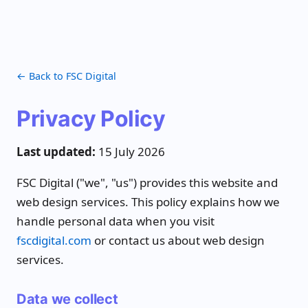
← Back to FSC Digital
Privacy Policy
Last updated:
15 July 2026
FSC Digital ("we", "us") provides this website and
web design services. This policy explains how we
handle personal data when you visit
fscdigital.com
or contact us about web design
services.
Data we collect