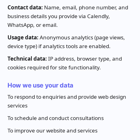
Contact data:
Name, email, phone number, and
business details you provide via Calendly,
WhatsApp, or email.
Usage data:
Anonymous analytics (page views,
device type) if analytics tools are enabled.
Technical data:
IP address, browser type, and
cookies required for site functionality.
How we use your data
To respond to enquiries and provide web design
services
To schedule and conduct consultations
To improve our website and services