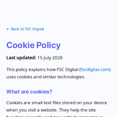
← Back to FSC Digital
Cookie Policy
Last updated:
15 July 2026
This policy explains how FSC Digital (
fscdigital.com
)
uses cookies and similar technologies.
What are cookies?
Cookies are small text files stored on your device
when you visit a website. They help the site