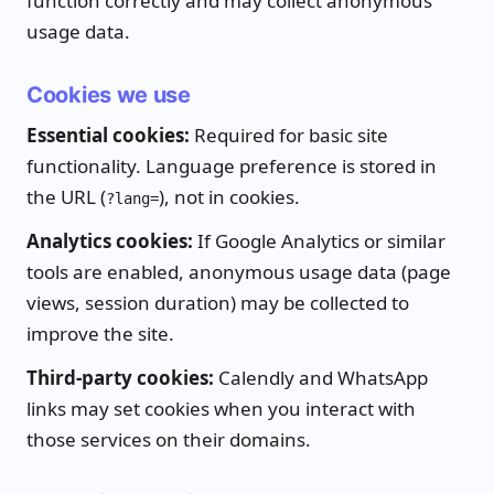
function correctly and may collect anonymous
usage data.
Cookies we use
Essential cookies:
Required for basic site
functionality. Language preference is stored in
the URL (
), not in cookies.
?lang=
Analytics cookies:
If Google Analytics or similar
tools are enabled, anonymous usage data (page
views, session duration) may be collected to
improve the site.
Third-party cookies:
Calendly and WhatsApp
links may set cookies when you interact with
those services on their domains.